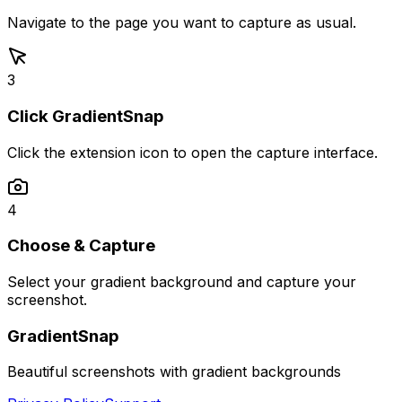
Navigate to the page you want to capture as usual.
3
Click GradientSnap
Click the extension icon to open the capture interface.
4
Choose & Capture
Select your gradient background and capture your
screenshot.
GradientSnap
Beautiful screenshots with gradient backgrounds