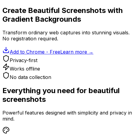
Create Beautiful Screenshots with
Gradient Backgrounds
Transform ordinary web captures into stunning visuals.
No registration required.
Add to Chrome - Free
Learn more
→
Privacy-first
Works offline
No data collection
Everything you need for beautiful
screenshots
Powerful features designed with simplicity and privacy in
mind.