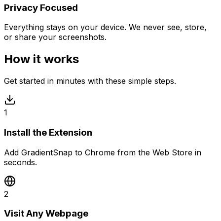
Privacy Focused
Everything stays on your device. We never see, store,
or share your screenshots.
How it works
Get started in minutes with these simple steps.
1
Install the Extension
Add GradientSnap to Chrome from the Web Store in
seconds.
2
Visit Any Webpage