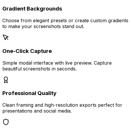
Gradient Backgrounds
Choose from elegant presets or create custom gradients
to make your screenshots stand out.
One-Click Capture
Simple modal interface with live preview. Capture
beautiful screenshots in seconds.
Professional Quality
Clean framing and high-resolution exports perfect for
presentations and social media.